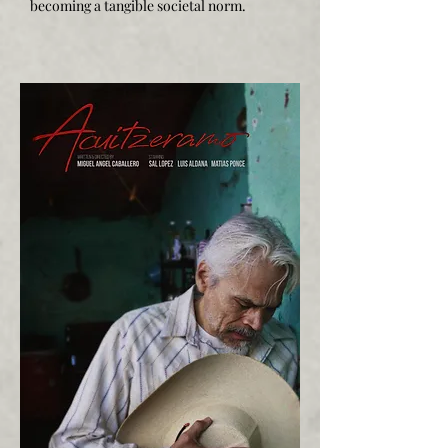
becoming a tangible societal norm.