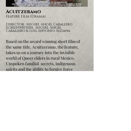
Acuitzeramo
Feature Film
(Drama)
Director: Miguel Angel Caballero
Screenwriters: Miguel Angel
Caballero & Luis Antonio Aldana
Based on the award winning short film of
the same title, Acuitzeramo, the feature,
takes us on a journey into the invisible
world of Queer elders in rural Mexico.
Unspoken familial secrets, indigenous
spirits and the ability to forgive force
change in the lives of everyone involved.