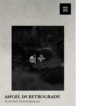
ANGEL IN RETROGRADE
Feature Film
(Drama)