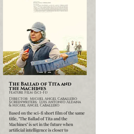
The Ballad of Tita and
the Machines
Feature Film (Sci-Fi)
Director: Miguel Angel Caballero
Screenwriters: Luis Antonio Aldana
& Miguel Angel Caballero
Based on the sci-fi short film of the same
title,
"The Ballad of Tita and the
Machines" is set in the future when
artificial intelligence is closer to