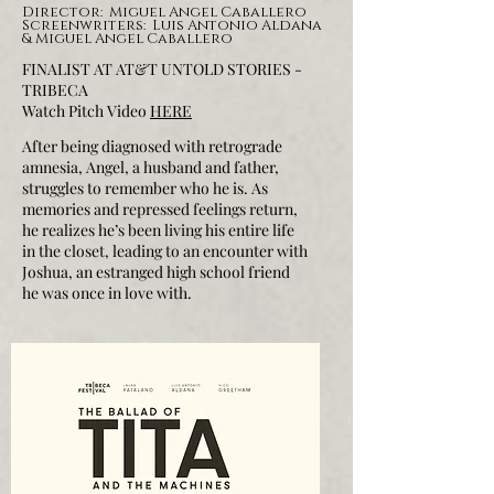
Director: Miguel Angel Caballero
Screenwriters: Luis Antonio Aldana
& Miguel Angel Caballero
FINALIST AT AT&T UNTOLD STORIES -
TRIBECA
Watch Pitch Video
HERE
After being diagnosed with retrograde
amnesia, Angel, a husband and father,
struggles to remember who he is. As
memories and repressed feelings return,
he realizes he’s been living his entire life
in the closet, leading to an encounter with
Joshua, an estranged high school friend
he was once in love with.