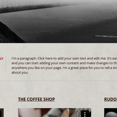
ur
I'm a paragraph. Click here to add your own text and edit me. It’s easy
and you can start adding your own content and make changes to the
anywhere you like on your page. I’m a great place for you to tell a st
about you.
THE COFFEE SHOP
RUDO