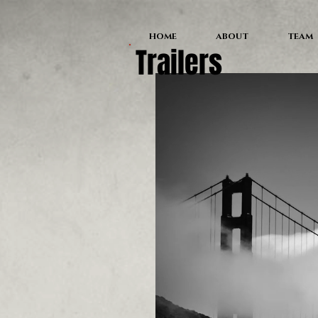
HOME
ABOUT
TEAM
Trailers