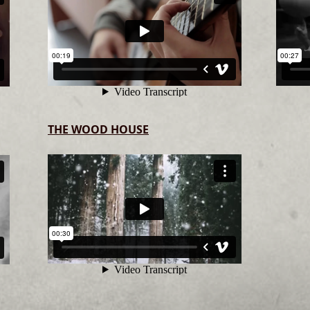
THE WOOD HOUSE