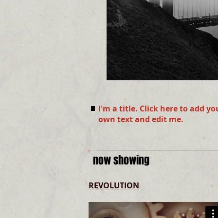
I'm a title. Click here to add yo
own text and edit me.
now showing
REVOLUTION