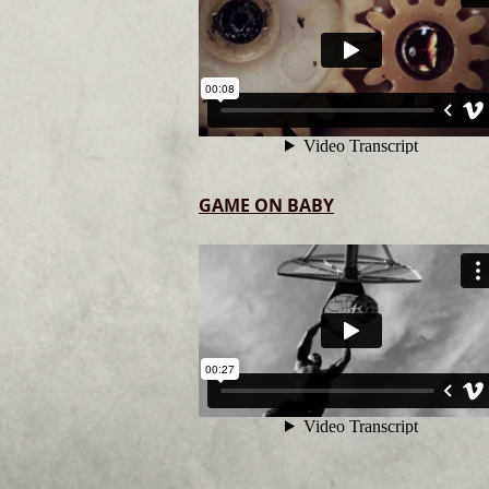
GAME ON BABY