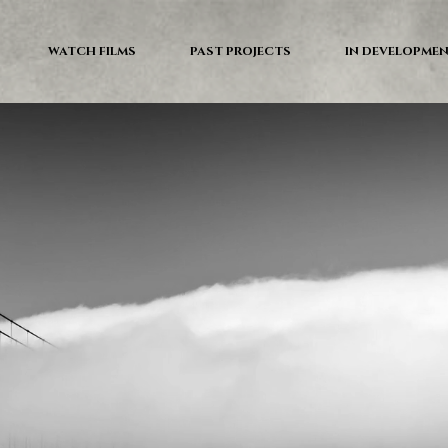
WATCH FILMS
PAST PROJECTS
IN DEVELOPME