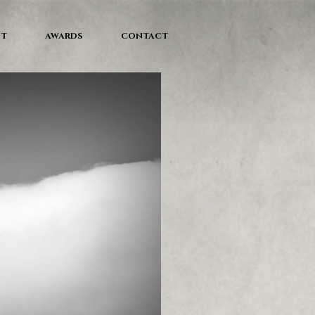
NT
AWARDS
CONTACT