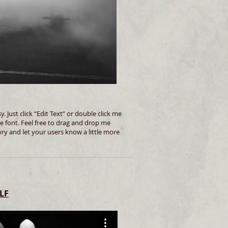
. Just click “Edit Text” or double click me
 font. Feel free to drag and drop me
ory and let your users know a little more
LF